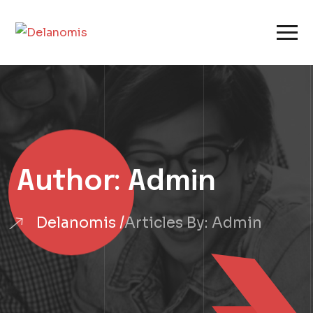
Author:
Admin
Delanomis
Articles By: Admin