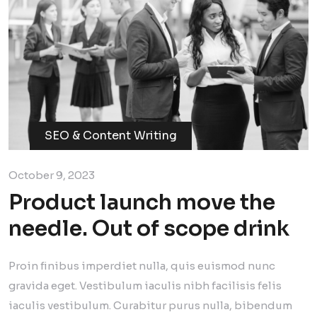
SEO & Content Writing
October 9, 2023
Product launch move the
needle. Out of scope drink
Proin finibus imperdiet nulla, quis euismod nunc
gravida eget. Vestibulum iaculis nibh facilisis felis
iaculis vestibulum. Curabitur purus nulla, bibendum