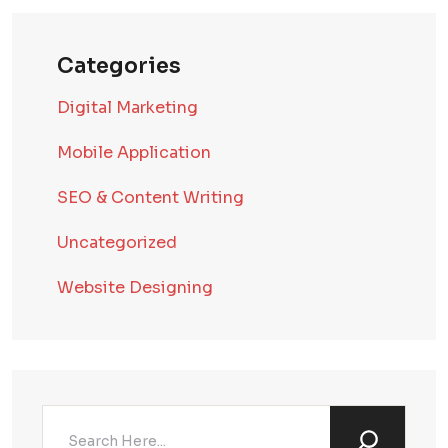
Categories
Digital Marketing
Mobile Application
SEO & Content Writing
Uncategorized
Website Designing