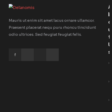
A
B
Mauris ut enim sit amet lacus ornare ullamcor.
O
Praesent placerat nequ puru rhoncu tincidunt
U
odio ultrices. Sed feugiat feugiat felis.
T
U
S