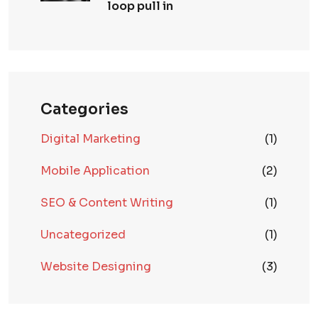
loop pull in
Categories
Digital Marketing
(1)
Mobile Application
(2)
SEO & Content Writing
(1)
Uncategorized
(1)
Website Designing
(3)