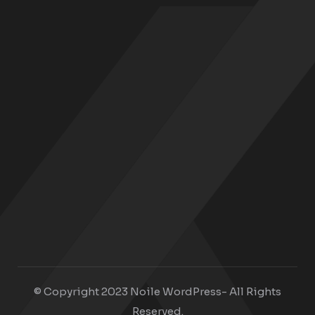
© Copyright 2023 Noile WordPress- All Rights
Reserved.