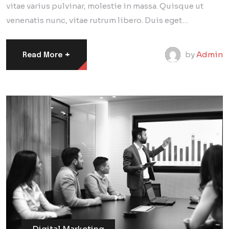
vitae varius pulvinar, molestie in massa. Quisque ut
venenatis nunc, vitae rutrum libero. Duis eget…
+
by
Admin
Read More