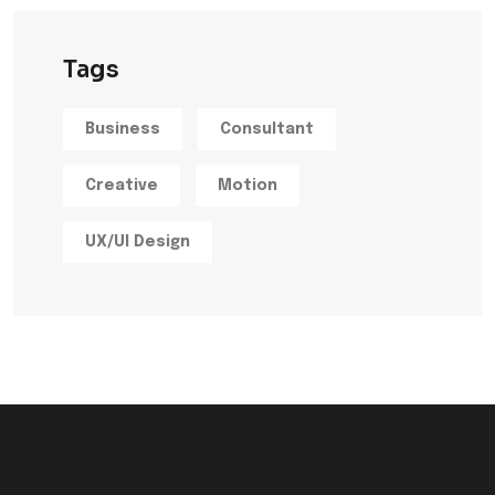
Tags
Business
Consultant
Creative
Motion
UX/UI Design