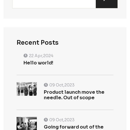
Recent Posts
22 Apr,2024
Hello world!
09 Oct,2023
Product launch move the
needle. Out of scope
09 Oct,2023
Going forward out of the