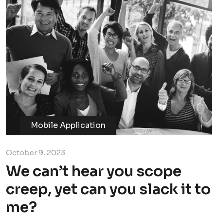
Mobile Application
October 9, 2023
We can’t hear you scope
creep, yet can you slack it to
me?