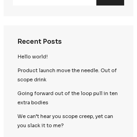
Recent Posts
Hello world!
Product launch move the needle. Out of
scope drink
Going forward out of the loop pull in ten
extra bodies
We can’t hear you scope creep, yet can
you slack it to me?