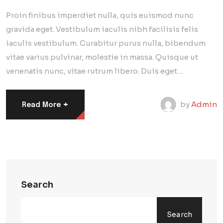
Proin finibus imperdiet nulla, quis euismod nunc
gravida eget. Vestibulum iaculis nibh facilisis felis
iaculis vestibulum. Curabitur purus nulla, bibendum
vitae varius pulvinar, molestie in massa. Quisque ut
venenatis nunc, vitae rutrum libero. Duis eget…
+
by
Admin
Read More
Search
Search