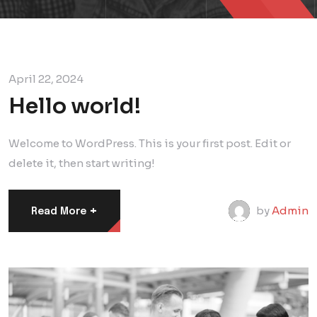
April 22, 2024
Hello world!
Welcome to WordPress. This is your first post. Edit or
delete it, then start writing!
+
by
Admin
Read More