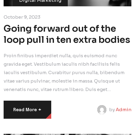
Digital Marketing
October 9, 2023
Going forward out of the
loop pull in ten extra bodies
Proin finibus imperdiet nulla, quis euismod nunc
gravida eget. Vestibulum iaculis nibh facilisis felis
iaculis vestibulum. Curabitur purus nulla, bibendum
vitae varius pulvinar, molestie in massa. Quisque ut
venenatis nunc, vitae rutrum libero. Duis eget…
+
by
Admin
Read More