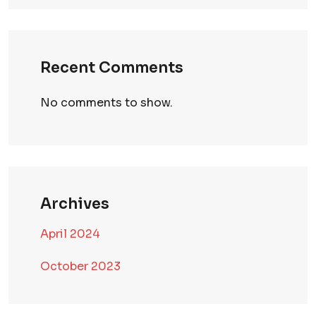
Recent Comments
No comments to show.
Archives
April 2024
October 2023