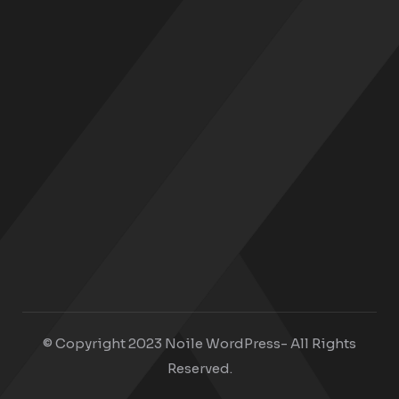
© Copyright 2023 Noile WordPress- All Rights
Reserved.