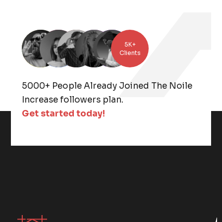
5K+
Clients
5000+ People Already Joined The Noile
Increase followers plan.
Get started today!