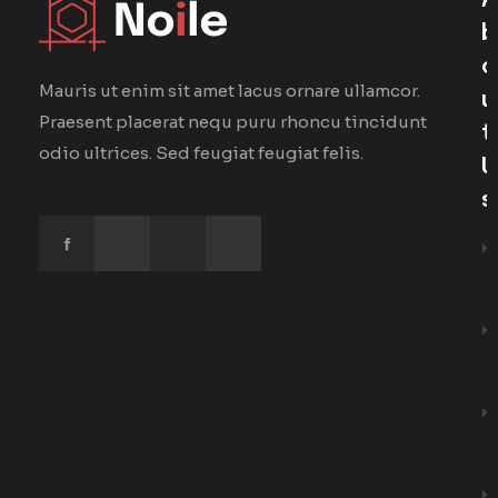
A
B
O
Mauris ut enim sit amet lacus ornare ullamcor.
U
Praesent placerat nequ puru rhoncu tincidunt
T
odio ultrices. Sed feugiat feugiat felis.
U
S