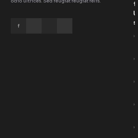
odio ultrices. Sed feugiat feugiat felis.
T
U
S