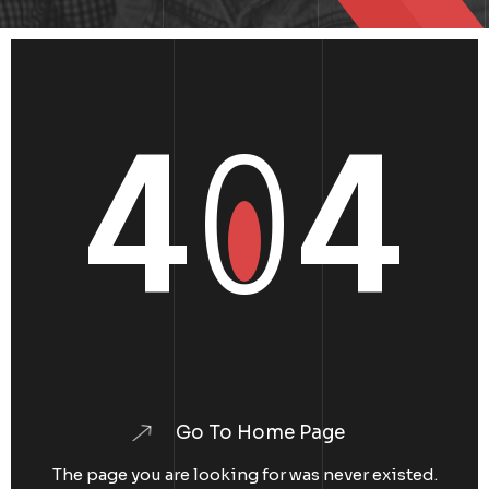
4
0
4
Go To Home Page
The page you are looking for was never existed.