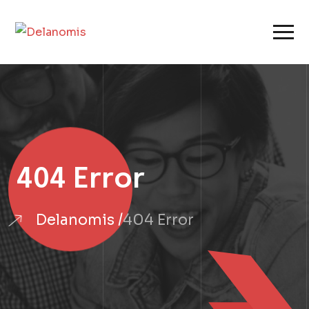
404 Error
Delanomis
404 Error