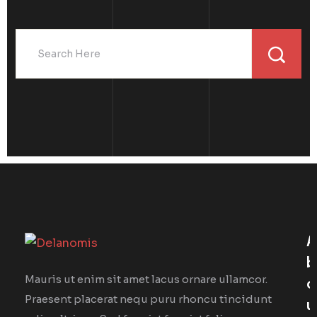
A
B
Mauris ut enim sit amet lacus ornare ullamcor.
O
Praesent placerat nequ puru rhoncu tincidunt
U